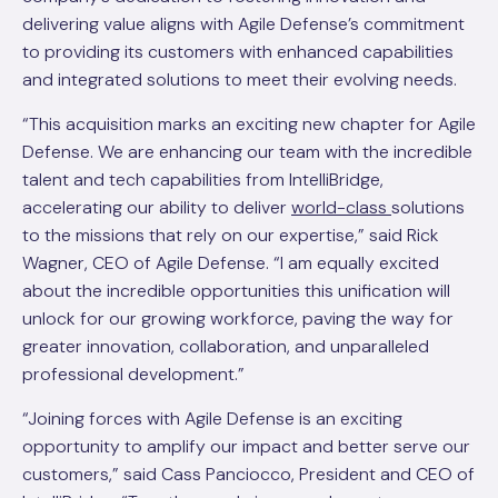
delivering value aligns with Agile Defense’s commitment
to providing its customers with enhanced capabilities
and integrated solutions to meet their evolving needs.
“This acquisition marks an exciting new chapter for Agile
Defense. We are enhancing our team with the incredible
talent and tech capabilities from IntelliBridge,
accelerating our ability to deliver
world-class
solutions
to the missions that rely on our expertise,” said Rick
Wagner, CEO of Agile Defense. “I am equally excited
about the incredible opportunities this unification will
unlock for our growing workforce, paving the way for
greater innovation, collaboration, and unparalleled
professional development.”
“Joining forces with Agile Defense is an exciting
opportunity to amplify our impact and better serve our
customers,” said Cass Panciocco, President and CEO of