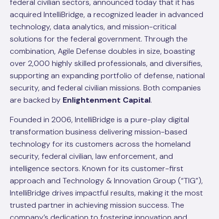
federal civilian sectors, announced today that it has
acquired IntelliBridge, a recognized leader in advanced
technology, data analytics, and mission-critical
solutions for the federal government. Through the
combination, Agile Defense doubles in size, boasting
over 2,000 highly skilled professionals, and diversifies,
supporting an expanding portfolio of defense, national
security, and federal civilian missions. Both companies
are backed by
Enlightenment Capital
.
Founded in 2006, IntelliBridge is a pure-play digital
transformation business delivering mission-based
technology for its customers across the homeland
security, federal civilian, law enforcement, and
intelligence sectors. Known for its customer-first
approach and Technology & Innovation Group (“TIG”),
IntelliBridge drives impactful results, making it the most
trusted partner in achieving mission success. The
company’s dedication to fostering innovation and