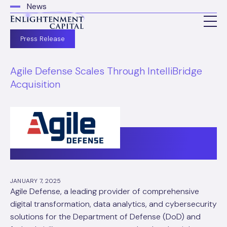
News
Press Release
Agile Defense Scales Through IntelliBridge
Acquisition
JANUARY 7, 2025
Agile Defense, a leading provider of comprehensive
digital transformation, data analytics, and cybersecurity
solutions for the Department of Defense (DoD) and