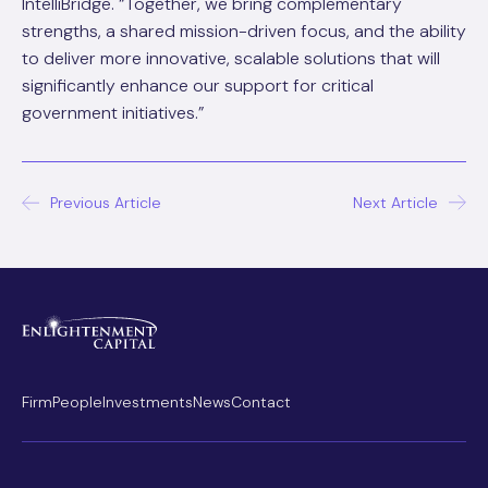
IntelliBridge. “Together, we bring complementary
strengths, a shared mission-driven focus, and the ability
to deliver more innovative, scalable solutions that will
significantly enhance our support for critical
government initiatives.”
Post
Previous Article
Next Article
navigation
Firm
People
Investments
News
Contact