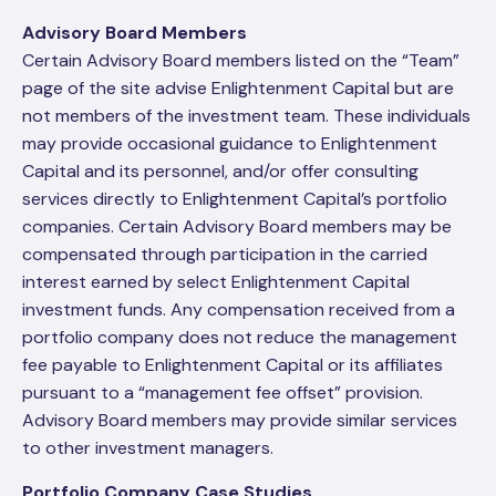
Advisory Board Members
Certain Advisory Board members listed on the “Team”
page of the site advise Enlightenment Capital but are
not members of the investment team. These individuals
may provide occasional guidance to Enlightenment
Capital and its personnel, and/or offer consulting
services directly to Enlightenment Capital’s portfolio
companies. Certain Advisory Board members may be
compensated through participation in the carried
interest earned by select Enlightenment Capital
investment funds. Any compensation received from a
portfolio company does not reduce the management
fee payable to Enlightenment Capital or its affiliates
pursuant to a “management fee offset” provision.
Advisory Board members may provide similar services
to other investment managers.
Portfolio Company Case Studies