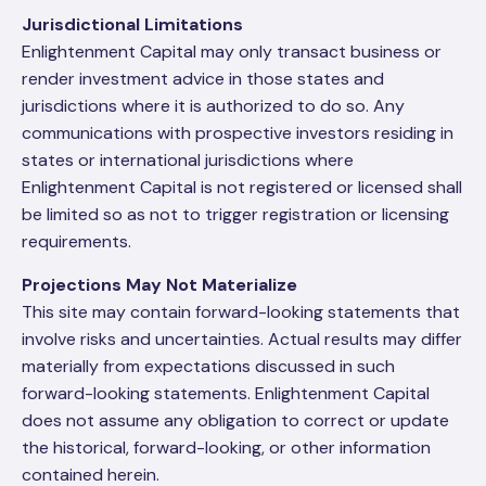
Jurisdictional Limitations
Enlightenment Capital may only transact business or
render investment advice in those states and
jurisdictions where it is authorized to do so. Any
communications with prospective investors residing in
states or international jurisdictions where
Enlightenment Capital is not registered or licensed shall
be limited so as not to trigger registration or licensing
requirements.
Projections May Not Materialize
This site may contain forward-looking statements that
involve risks and uncertainties. Actual results may differ
materially from expectations discussed in such
forward-looking statements. Enlightenment Capital
does not assume any obligation to correct or update
the historical, forward-looking, or other information
contained herein.