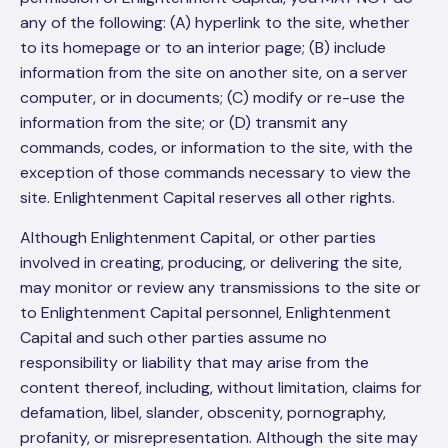
any of the following: (A) hyperlink to the site, whether
to its homepage or to an interior page; (B) include
information from the site on another site, on a server
computer, or in documents; (C) modify or re-use the
information from the site; or (D) transmit any
commands, codes, or information to the site, with the
exception of those commands necessary to view the
site. Enlightenment Capital reserves all other rights.
Although Enlightenment Capital, or other parties
involved in creating, producing, or delivering the site,
may monitor or review any transmissions to the site or
to Enlightenment Capital personnel, Enlightenment
Capital and such other parties assume no
responsibility or liability that may arise from the
content thereof, including, without limitation, claims for
defamation, libel, slander, obscenity, pornography,
profanity, or misrepresentation. Although the site may