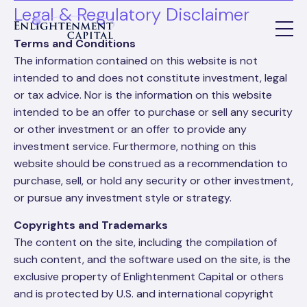
Legal & Regulatory Disclaimer
Terms and Conditions
The information contained on this website is not
intended to and does not constitute investment, legal
or tax advice. Nor is the information on this website
intended to be an offer to purchase or sell any security
or other investment or an offer to provide any
investment service. Furthermore, nothing on this
website should be construed as a recommendation to
purchase, sell, or hold any security or other investment,
or pursue any investment style or strategy.
Copyrights and Trademarks
The content on the site, including the compilation of
such content, and the software used on the site, is the
exclusive property of Enlightenment Capital or others
and is protected by U.S. and international copyright