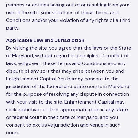
persons or entities arising out of or resulting from your
use of the site, your violations of these Terms and
Conditions and/or your violation of any rights of a third
party.
Applicable Law and Jurisdiction
By visiting the site, you agree that the laws of the State
of Maryland, without regard to principles of conflict of
laws, will govern these Terms and Conditions and any
dispute of any sort that may arise between you and
Enlightenment Capital. You hereby consent to the
jurisdiction of the federal and state courts in Maryland
for the purpose of resolving any dispute in connection
with your visit to the site. Enlightenment Capital may
seek injunctive or other appropriate relief in any state
or federal court in the State of Maryland, and you
consent to exclusive jurisdiction and venue in such
court.