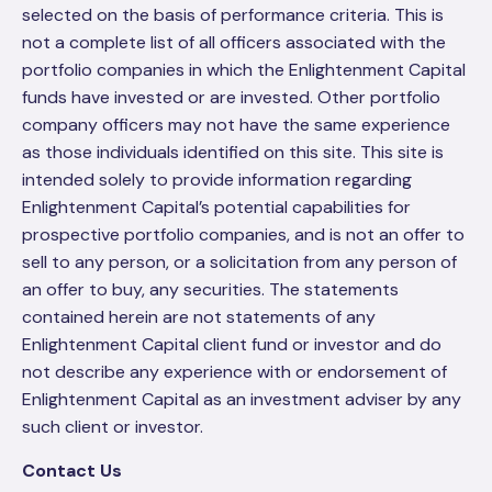
selected on the basis of performance criteria. This is
not a complete list of all officers associated with the
portfolio companies in which the Enlightenment Capital
funds have invested or are invested. Other portfolio
company officers may not have the same experience
as those individuals identified on this site. This site is
intended solely to provide information regarding
Enlightenment Capital’s potential capabilities for
prospective portfolio companies, and is not an offer to
sell to any person, or a solicitation from any person of
an offer to buy, any securities. The statements
contained herein are not statements of any
Enlightenment Capital client fund or investor and do
not describe any experience with or endorsement of
Enlightenment Capital as an investment adviser by any
such client or investor.
Contact Us