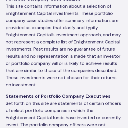
This site contains information about a selection of
Enlightenment Capital investments. These portfolio
company case studies offer summary information, are
provided as examples that clarify and typify
Enlightenment Capital’s investment approach, and may
not represent a complete list of Enlightenment Capital
investments. Past results are no guarantee of future
results and no representation is made that an investor
or portfolio company will or is likely to achieve results
that are similar to those of the companies described.
These investments were not chosen for their returns
on investment.
Statements of Portfolio Company Executives
Set forth on this site are statements of certain officers
of select portfolio companies in which the
Enlightenment Capital funds have invested or currently
invest. The portfolio company officers were not