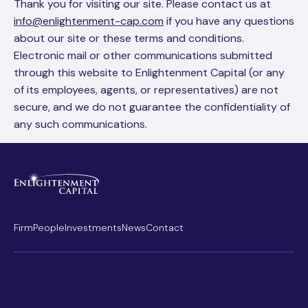
Thank you for visiting our site. Please contact us at
info@enlightenment-cap.com
if you have any questions
about our site or these terms and conditions.
Electronic mail or other communications submitted
through this website to Enlightenment Capital (or any
of its employees, agents, or representatives) are not
secure, and we do not guarantee the confidentiality of
any such communications.
Firm
People
Investments
News
Contact