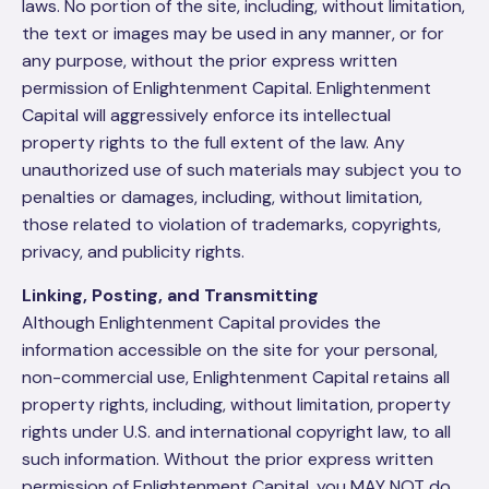
laws. No portion of the site, including, without limitation,
the text or images may be used in any manner, or for
any purpose, without the prior express written
permission of Enlightenment Capital. Enlightenment
Capital will aggressively enforce its intellectual
property rights to the full extent of the law. Any
unauthorized use of such materials may subject you to
penalties or damages, including, without limitation,
those related to violation of trademarks, copyrights,
privacy, and publicity rights.
Linking, Posting, and Transmitting
Although Enlightenment Capital provides the
information accessible on the site for your personal,
non-commercial use, Enlightenment Capital retains all
property rights, including, without limitation, property
rights under U.S. and international copyright law, to all
such information. Without the prior express written
permission of Enlightenment Capital, you MAY NOT do