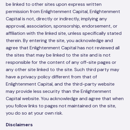
be linked to other sites upon express written
permission from Enlightenment Capital, Enlightenment
Capital is not, directly or indirectly, implying any
approval, association, sponsorship, endorsement, or
affiliation with the linked site, unless specifically stated
therein. By entering the site, you acknowledge and
agree that Enlightenment Capital has not reviewed all
the sites that may be linked to the site and is not
responsible for the content of any off-site pages or
any other site linked to the site. Such third party may
have a privacy policy different from that of
Enlightenment Capital, and the third-party website
may provide less security than the Enlightenment
Capital website. You acknowledge and agree that when
you follow links to pages not maintained on the site,
you do so at your own risk.
Disclaimers