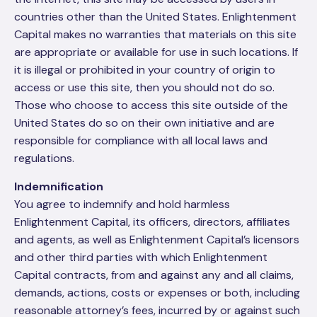
countries other than the United States. Enlightenment
Capital makes no warranties that materials on this site
are appropriate or available for use in such locations. If
it is illegal or prohibited in your country of origin to
access or use this site, then you should not do so.
Those who choose to access this site outside of the
United States do so on their own initiative and are
responsible for compliance with all local laws and
regulations.
Indemnification
You agree to indemnify and hold harmless
Enlightenment Capital, its officers, directors, affiliates
and agents, as well as Enlightenment Capital’s licensors
and other third parties with which Enlightenment
Capital contracts, from and against any and all claims,
demands, actions, costs or expenses or both, including
reasonable attorney’s fees, incurred by or against such