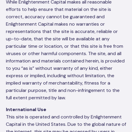
While Enlightenment Capital makes all reasonable
efforts to help ensure that material on the site is
correct, accuracy cannot be guaranteed and
Enlightenment Capital makes no warranties or
representations that the site is accurate, reliable or
up-to-date, that the site will be available at any
particular time or location, or that this site is free from
viruses or other harmful components. The site, and all
information and materials contained herein, is provided
to you “as is” without warranty of any kind, either
express or implied, including without limitation, the
implied warranty of merchantability, fitness for a
particular purpose, title and non-infringement to the
full extent permitted by law.
International Use
This site is operated and controlled by Enlightenment
Capital in the United States. Due to the global nature of
the internet, this site may be accessed by users in