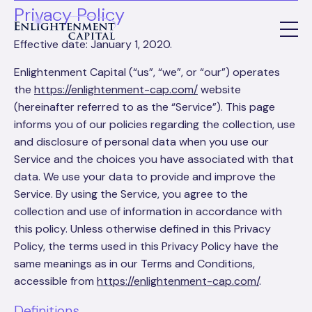
Privacy Policy
Effective date: January 1, 2020.
Enlightenment Capital (“us”, “we”, or “our”) operates
the
https://enlightenment-cap.com/
website
(hereinafter referred to as the “Service”). This page
informs you of our policies regarding the collection, use
and disclosure of personal data when you use our
Service and the choices you have associated with that
data. We use your data to provide and improve the
Service. By using the Service, you agree to the
collection and use of information in accordance with
this policy. Unless otherwise defined in this Privacy
Policy, the terms used in this Privacy Policy have the
same meanings as in our Terms and Conditions,
accessible from
https://enlightenment-cap.com/
.
Definitions