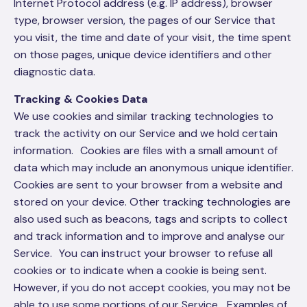
Internet Protocol address (e.g. IP address), browser
type, browser version, the pages of our Service that
you visit, the time and date of your visit, the time spent
on those pages, unique device identifiers and other
diagnostic data.
Tracking & Cookies Data
We use cookies and similar tracking technologies to
track the activity on our Service and we hold certain
information. Cookies are files with a small amount of
data which may include an anonymous unique identifier.
Cookies are sent to your browser from a website and
stored on your device. Other tracking technologies are
also used such as beacons, tags and scripts to collect
and track information and to improve and analyse our
Service. You can instruct your browser to refuse all
cookies or to indicate when a cookie is being sent.
However, if you do not accept cookies, you may not be
able to use some portions of our Service. Examples of