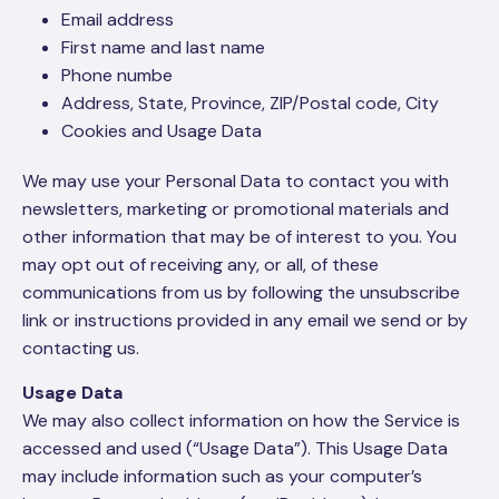
Email address
First name and last name
Phone numbe
Address, State, Province, ZIP/Postal code, City
Cookies and Usage Data
We may use your Personal Data to contact you with
newsletters, marketing or promotional materials and
other information that may be of interest to you. You
may opt out of receiving any, or all, of these
communications from us by following the unsubscribe
link or instructions provided in any email we send or by
contacting us.
Usage Data
We may also collect information on how the Service is
accessed and used (“Usage Data”). This Usage Data
may include information such as your computer’s