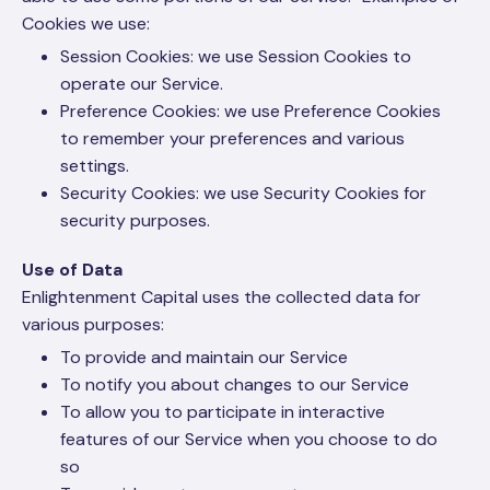
Cookies we use:
Session Cookies: we use Session Cookies to
operate our Service.
Preference Cookies: we use Preference Cookies
to remember your preferences and various
settings.
Security Cookies: we use Security Cookies for
security purposes.
Use of Data
Enlightenment Capital uses the collected data for
various purposes:
To provide and maintain our Service
To notify you about changes to our Service
To allow you to participate in interactive
features of our Service when you choose to do
so