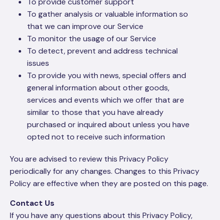
To provide customer support
To gather analysis or valuable information so
that we can improve our Service
To monitor the usage of our Service
To detect, prevent and address technical
issues
To provide you with news, special offers and
general information about other goods,
services and events which we offer that are
similar to those that you have already
purchased or inquired about unless you have
opted not to receive such information
You are advised to review this Privacy Policy
periodically for any changes. Changes to this Privacy
Policy are effective when they are posted on this page.
Contact Us
If you have any questions about this Privacy Policy,