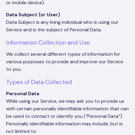
or mobile device).
Data Subject (or User)
Data Subject is any living individual who is using our
Service and is the subject of Personal Data.
Information Collection and Use
We collect several different types of information for
various purposes to provide and improve our Service
to you.
Types of Data Collected
Personal Data
While using our Service, we may ask you to provide us
with certain personally identifiable information that can
be used to contact or identify you (“Personal Data”).
Personally identifiable information may include, but is
not limited to: