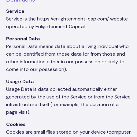
Service
Service is the
https://enlightenment-cap.com/
website
operated by Enlightenment Capital.
Personal Data
Personal Data means data about a living individual who
can be identified from those data (or from those and
other information either in our possession or likely to
come into our possession).
Usage Data
Usage Data is data collected automatically either
generated by the use of the Service or from the Service
infrastructure itself (for example, the duration of a
page visit).
Cookies
Cookies are small files stored on your device (computer