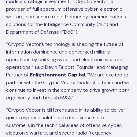
made a strategic investment in Cryptic Vector, a
provider of full spectrum offensive cyber, electronic
warfare, and secure radio frequency communications
solutions for the Intelligence Community (“IC”) and
Department of Defense (“DoD”).
“Cryptic Vector’s technology is shaping the future of
information dominance and converged military
operations by unifying cyber and electronic warfare
operations,” said Devin Talbott, Founder and Managing
Partner of
Enlightenment Capital
. “We are excited to
partner with the Cryptic Vector leadership team and will
continue to invest in the company to drive growth both
organically and through M&A.”
“Cryptic Vector is differentiated in its ability to deliver
quick response solutions to its diverse set of
customers in the technical areas of offensive cyber,
electronic warfare, and secure radio frequency