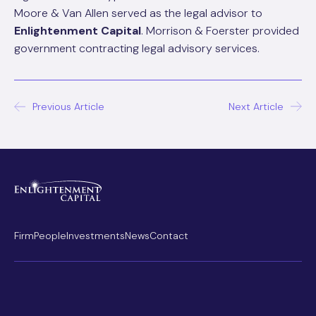
Moore & Van Allen served as the legal advisor to
Enlightenment Capital
. Morrison & Foerster provided
government contracting legal advisory services.
Post
Previous Article
Next Article
navigation
Firm
People
Investments
News
Contact