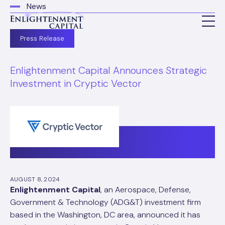
News
Press Release
Enlightenment Capital Announces Strategic
Investment in Cryptic Vector
AUGUST 8, 2024
Enlightenment Capital
, an Aerospace, Defense,
Government & Technology (ADG&T) investment firm
based in the Washington, DC area, announced it has