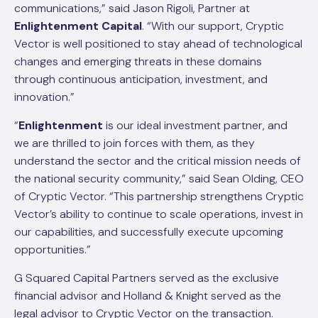
communications,” said Jason Rigoli, Partner at
Enlightenment Capital
. “With our support, Cryptic
Vector is well positioned to stay ahead of technological
changes and emerging threats in these domains
through continuous anticipation, investment, and
innovation.”
“
Enlightenment
is our ideal investment partner, and
we are thrilled to join forces with them, as they
understand the sector and the critical mission needs of
the national security community,” said Sean Olding, CEO
of Cryptic Vector. “This partnership strengthens Cryptic
Vector’s ability to continue to scale operations, invest in
our capabilities, and successfully execute upcoming
opportunities.”
G Squared Capital Partners served as the exclusive
financial advisor and Holland & Knight served as the
legal advisor to Cryptic Vector on the transaction.