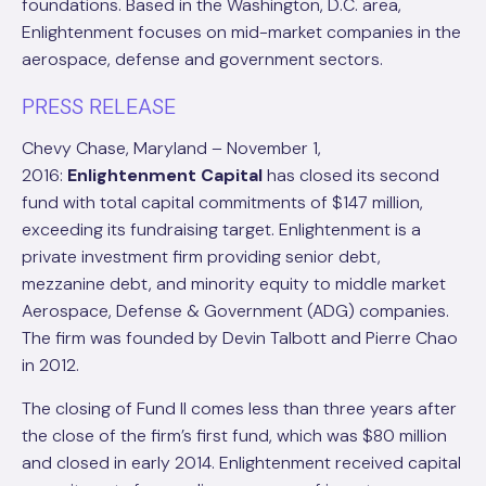
foundations. Based in the Washington, D.C. area,
Enlightenment focuses on mid-market companies in the
aerospace, defense and government sectors.
PRESS RELEASE
Chevy Chase, Maryland – November 1,
2016:
Enlightenment Capital
has closed its second
fund with total capital commitments of $147 million,
exceeding its fundraising target. Enlightenment is a
private investment firm providing senior debt,
mezzanine debt, and minority equity to middle market
Aerospace, Defense & Government (ADG) companies.
The firm was founded by Devin Talbott and Pierre Chao
in 2012.
The closing of Fund II comes less than three years after
the close of the firm’s first fund, which was $80 million
and closed in early 2014. Enlightenment received capital