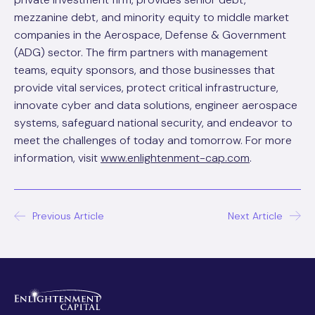
mezzanine debt, and minority equity to middle market
companies in the Aerospace, Defense & Government
(ADG) sector. The firm partners with management
teams, equity sponsors, and those businesses that
provide vital services, protect critical infrastructure,
innovate cyber and data solutions, engineer aerospace
systems, safeguard national security, and endeavor to
meet the challenges of today and tomorrow. For more
information, visit
www.enlightenment-cap.com
.
Post
Previous Article
Next Article
navigation