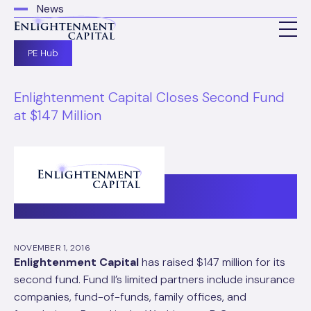
News
PE Hub
Enlightenment Capital Closes Second Fund
at $147 Million
NOVEMBER 1, 2016
Enlightenment Capital
has raised $147 million for its
second fund. Fund II’s limited partners include insurance
companies, fund-of-funds, family offices, and