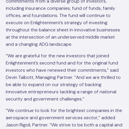
commitments from a diverse group of investors,
including insurance companies, fund of funds, family
offices, and foundations. The fund will continue to
execute on Enlightenment’s strategy of investing
throughout the balance sheet in innovative businesses
at the intersection of an underserved middle market
and a changing ADG landscape.
“We are grateful for the new investors that joined
Enlightenment’s second fund and for the original fund
investors who have renewed their commitments,” said
Devin Talbott, Managing Partner. “And we are thrilled to
be able to expand on our strategy of backing
innovative entrepreneurs tackling a range of national
security and government challenges.”
“We continue to look for the brightest companies in the
aerospace and government services sector,” added
Jason Rigoli, Partner. “We strive to be both a capital and