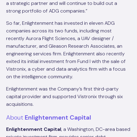
a strategic partner and will continue to build out a
strong portfolio of ADG companies.”
So far, Enlightenment has invested in eleven ADG
companies across its two funds, including most
recently Aurora Flight Sciences, a UAV designer /
manufacturer, and Gleason Research Associates, an
engineering services firm. Enlightenment also recently
exited its initial investment from Fund I with the sale of
Vistronix, a cyber and data analytics firm with a focus
on the intelligence community.
Enlightenment was the Company’s first third-party
capital provider and supported Vistronix through six
acquisitions.
About
Enlightenment Capital
Enlightenment Capital
, a Washington, DC-area based
private investment firm, provides senior debt,