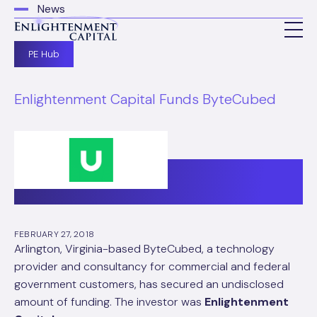
News
PE Hub
Enlightenment Capital Funds ByteCubed
FEBRUARY 27, 2018
Arlington, Virginia-based ByteCubed, a technology
provider and consultancy for commercial and federal
government customers, has secured an undisclosed
amount of funding. The investor was
Enlightenment