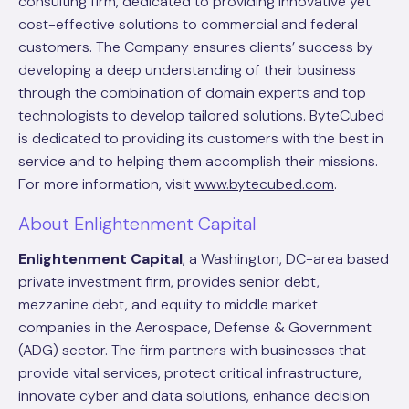
consulting firm, dedicated to providing innovative yet
cost-effective solutions to commercial and federal
customers. The Company ensures clients’ success by
developing a deep understanding of their business
through the combination of domain experts and top
technologists to develop tailored solutions. ByteCubed
is dedicated to providing its customers with the best in
service and to helping them accomplish their missions.
For more information, visit
www.bytecubed.com
.
About Enlightenment Capital
Enlightenment Capital
, a Washington, DC-area based
private investment firm, provides senior debt,
mezzanine debt, and equity to middle market
companies in the Aerospace, Defense & Government
(ADG) sector. The firm partners with businesses that
provide vital services, protect critical infrastructure,
innovate cyber and data solutions, enhance decision