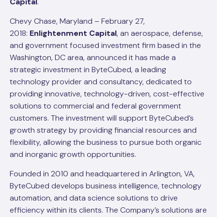
Capital
.
Chevy Chase, Maryland – February 27,
2018:
Enlightenment Capital
, an aerospace, defense,
and government focused investment firm based in the
Washington, DC area, announced it has made a
strategic investment in ByteCubed, a leading
technology provider and consultancy, dedicated to
providing innovative, technology-driven, cost-effective
solutions to commercial and federal government
customers. The investment will support ByteCubed’s
growth strategy by providing financial resources and
flexibility, allowing the business to pursue both organic
and inorganic growth opportunities.
Founded in 2010 and headquartered in Arlington, VA,
ByteCubed develops business intelligence, technology
automation, and data science solutions to drive
efficiency within its clients. The Company’s solutions are