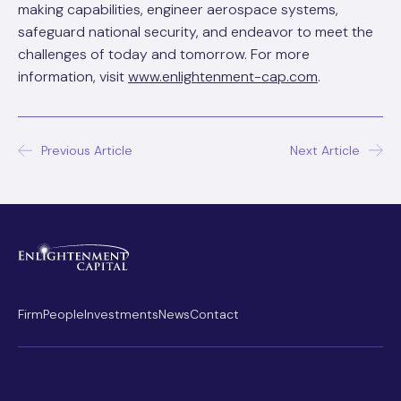
making capabilities, engineer aerospace systems,
safeguard national security, and endeavor to meet the
challenges of today and tomorrow. For more
information, visit
www.enlightenment-cap.com
.
Post
Previous Article
Next Article
navigation
Firm
People
Investments
News
Contact