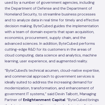
used by a number of government agencies, including
the Department of Defense and the Department of
Homeland Security, to streamline business processes
and to analyze data in real time for timely and effective
decision making. ByteCubed guides the implementation
with a team of domain experts that span acquisition,
economics, procurement, supply chain, and the
advanced sciences. In addition, ByteCubed performs
cutting-edge R&D for its customers in the areas of
cloud computing, data science and analytics, machine
learning, user experience, and augmented reality.
“ByteCubed’s technical acumen, cloud-native expertise,
and commercial approach to government services is
ideally suited to address the increasing demand for
modernization, transformation, and enhancement of
government IT systems,” said Devin Talbott, Managing
Partner of
Enlightenment Capital
. “ByteCubed brings