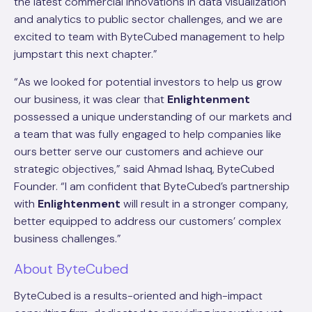
the latest commercial innovations in data visualization
and analytics to public sector challenges, and we are
excited to team with ByteCubed management to help
jumpstart this next chapter.”
“As we looked for potential investors to help us grow
our business, it was clear that
Enlightenment
possessed a unique understanding of our markets and
a team that was fully engaged to help companies like
ours better serve our customers and achieve our
strategic objectives,” said Ahmad Ishaq, ByteCubed
Founder. “I am confident that ByteCubed’s partnership
with
Enlightenment
will result in a stronger company,
better equipped to address our customers’ complex
business challenges.”
About ByteCubed
ByteCubed is a results-oriented and high-impact