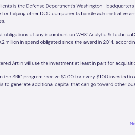
 clients is the Defense Department’s Washington Headquarters
ble for helping other DOD components handle administrative a
es.
ost obligations of any incumbent on WHS’ Analytic & Technical
.2 million in spend obligated since the award in 2014, accordi
red Artlin will use the investment at least in part for acquisiti
in the SBIC program receive $2.00 for every $1.00 invested in
 is to generate additional capital that can go toward other bu
Ne