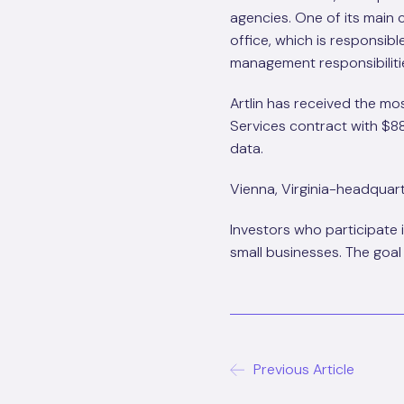
agencies. One of its main
office, which is responsi
management responsibiliti
Artlin has received the m
Services contract with $88
data.
Vienna, Virginia-headquarte
Investors who participate 
small businesses. The goal
Previous Article
Post