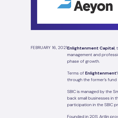
FEBRUARY 16, 2021
Enlightenment Capital
,
management and profession
phase of growth.
Terms of
Enlightenment’
through the former’s fund
SBIC is managed by the Sm
back small businesses in
participation in the SBIC 
Founded in 2011, Artlin pr