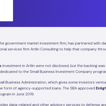
 the government market investment firm, has partnered with d
al services firm Artlin Consulting to help that company throu
s
investment in Artlin were not disclosed, but the backing wa
 dedicated to the Small Business Investment Company progra
all Business Administration, which gives some investors ventu
 the form of agency-supported loans. The SBA approved
Enli
program in June 2019.
ovides data-related and other advisory services to defense and