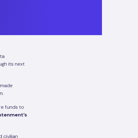
ata
gh its next
s made
m.
re funds to
ghtenment’s
 civilian