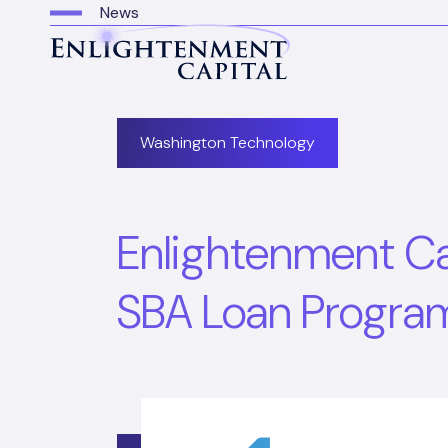
News
Washington Technology
Enlightenment Capi
SBA Loan Progra