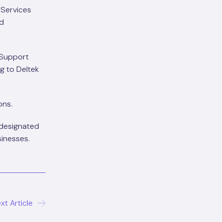
 Services
nd
 Support
ng to Deltek
ons.
 designated
sinesses.
xt Article