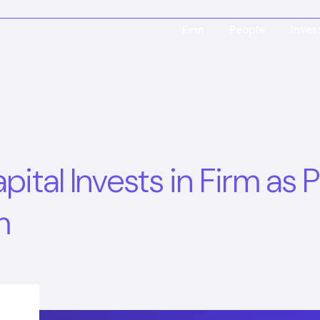
Firm
People
Inve
tal Invests in Firm as P
m