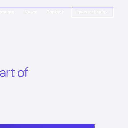
stments
News
Contact
Investor Login
art of