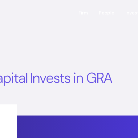
Firm
People
Inve
ital Invests in GRA