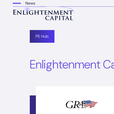
News
PE Hub
Enlightenment Cap