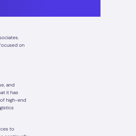
sociates.
r focused on
se, and
t it has
 of high-end
gistics
ices to