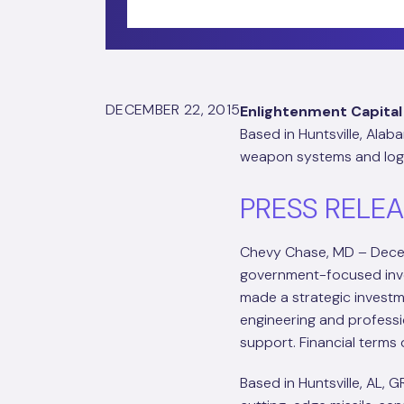
DECEMBER 22, 2015
Enlightenment Capital
Based in Huntsville, Ala
weapon systems and logi
PRESS RELE
Chevy Chase, MD – Dece
government-focused inve
made a strategic investm
engineering and professi
support. Financial terms 
Based in Huntsville, AL, G