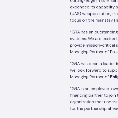
cutting-edge missile, se
expanded its capability
(UAS) weaponization, tra
focus on the mainstay He
“GRA has an outstanding 
systems. We are excited 
provide mission-critical 
Managing Partner of Enli
“GRA has been a leader in
we look forward to suppo
Managing Partner of
Enl
“GRA is an employee-own
financing partner to joi
organization that unders
for the partnership ahea