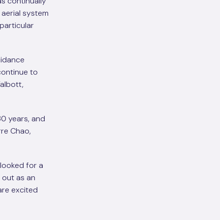
s continually
aerial system
particular
uidance
continue to
albott,
30 years, and
rre Chao,
looked for a
 out as an
are excited