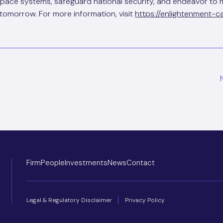
space systems, safeguard national security, and endeavor to 
tomorrow. For more information, visit
https://enlightenment-c
ion
Firm
People
Investments
News
Contact
Legal & Regulatory Disclaimer
Privacy Policy