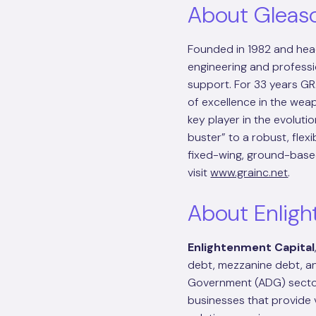
About Gleas
Founded in 1982 and head
engineering and professi
support. For 33 years G
of excellence in the we
key player in the evolutio
buster” to a robust, flex
fixed-wing, ground-based
visit
www.grainc.net
.
About Enligh
Enlightenment Capital
debt, mezzanine debt, a
Government (ADG) sector
businesses that provide v