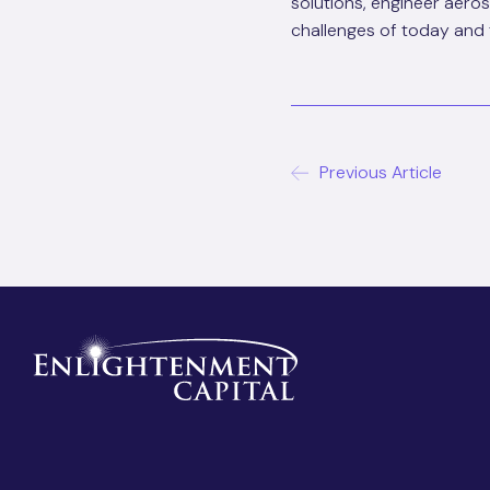
solutions, engineer aero
challenges of today and 
Previous Article
Post
navigat