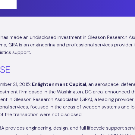
has made an undisclosed investment in Gleason Research As
bama, GRA is an engineering and professional services provide
stics support.
ASE
mber 21, 2015:
Enlightenment Capital
, an aerospace, defen
stment firm based in the Washington, DC area, announced tha
ent in Gleason Research Associates (GRA), a leading provider
onal services, focused in the areas of weapon systems and lo
of the transaction were not disclosed.
RA provides engineering, design, and full lifecycle support serv