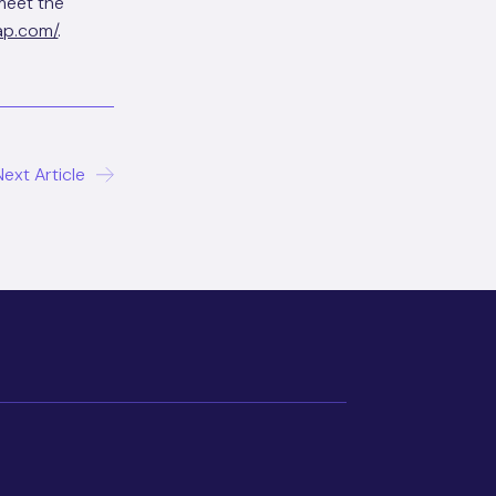
meet the
ap.com/
.
Next Article