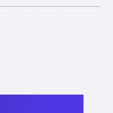
stments
News
Contact
Investor Login