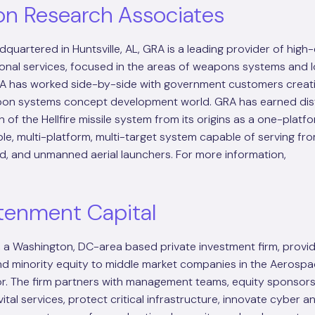
on Research Associates
quartered in Huntsville, AL, GRA is a leading provider of high
onal services, focused in the areas of weapons systems and l
RA has worked side-by-side with government customers creatin
apon systems concept development world. GRA has earned dist
n of the Hellfire missile system from its origins as a one-platf
ible, multi-platform, multi-target system capable of serving fr
, and unmanned aerial launchers. For more information,
tenment Capital
, a Washington, DC-area based private investment firm, provi
nd minority equity to middle market companies in the Aerosp
. The firm partners with management teams, equity sponsors
ital services, protect critical infrastructure, innovate cyber a