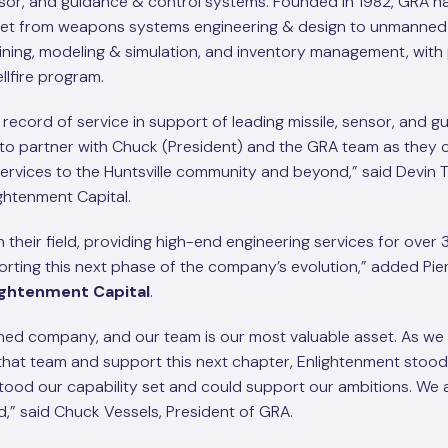
nsor, and guidance & control systems. Founded in 1982, GRA ha
 set from weapons systems engineering & design to unmanned 
ining, modeling & simulation, and inventory management, with 
llfire program.
record of service in support of leading missile, sensor, and g
to partner with Chuck (President) and the GRA team as they 
services to the Huntsville community and beyond,” said Devin T
ghtenment Capital.
 their field, providing high-end engineering services for over 
rting this next phase of the company’s evolution,” added Pie
ightenment Capital
.
ed company, and our team is our most valuable asset. As we 
n that team and support this next chapter, Enlightenment stood
tood our capability set and could support our ambitions. We 
d,” said Chuck Vessels, President of GRA.