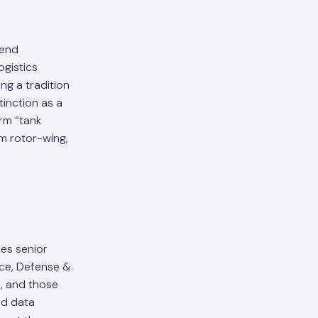
-end
ogistics
g a tradition
inction as a
orm “tank
om rotor-wing,
des senior
ace, Defense &
, and those
nd data