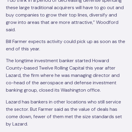
“I do think in a period of decreasing defense spending
these large traditional acquirers will have to go out and
buy companies to grow their top lines, diversify and
grow into areas that are more attractive,” Woodford
said.
Bill Farmer expects activity could pick up as soon as the
end of this year.
The longtime investment banker started Howard
County-based Twelve Rolling Capital this year after
Lazard, the firm where he was managing director and
co-head of the aerospace and defense investment
banking group, closed its Washington office.
Lazard has bankers in other locations who still service
the sector. But Farmer said as the value of deals has
come down, fewer of them met the size standards set
by Lazard.