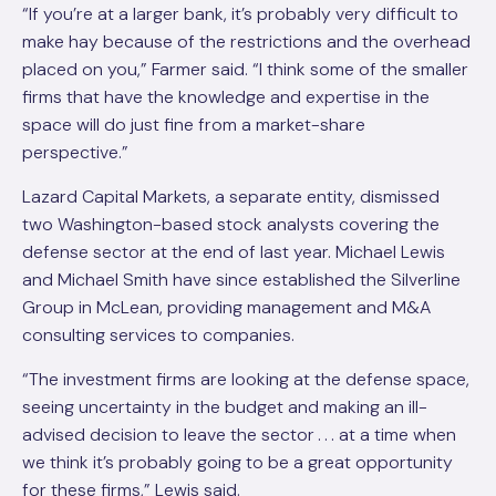
“If you’re at a larger bank, it’s probably very difficult to
make hay because of the restrictions and the overhead
placed on you,” Farmer said. “I think some of the smaller
firms that have the knowledge and expertise in the
space will do just fine from a market-share
perspective.”
Lazard Capital Markets, a separate entity, dismissed
two Washington-based stock analysts covering the
defense sector at the end of last year. Michael Lewis
and Michael Smith have since established the Silverline
Group in McLean, providing management and M&A
consulting services to companies.
“The investment firms are looking at the defense space,
seeing uncertainty in the budget and making an ill-
advised decision to leave the sector . . . at a time when
we think it’s probably going to be a great opportunity
for these firms,” Lewis said.