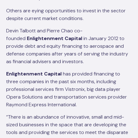
Others are eying opportunities to invest in the sector
despite current market conditions.
Devin Talbott and Pierre Chao co-
founded
Enlightenment Capital
in January 2012 to
provide debt and equity financing to aerospace and
defense companies after years of serving the industry
as financial advisers and investors.
Enlightenment Capital
has provided financing to
three companies in the past six months, including
professional services firm Vistronix, big data player
Opera Solutions and transportation services provider
Raymond Express International.
“There is an abundance of innovative, small and mid-
sized businesses in the space that are developing the
tools and providing the services to meet the disparate