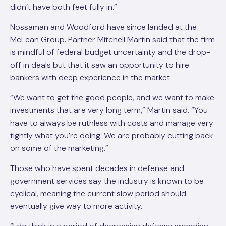
didn’t have both feet fully in.”
Nossaman and Woodford have since landed at the
McLean Group. Partner Mitchell Martin said that the firm
is mindful of federal budget uncertainty and the drop-
off in deals but that it saw an opportunity to hire
bankers with deep experience in the market.
“We want to get the good people, and we want to make
investments that are very long term,” Martin said. “You
have to always be ruthless with costs and manage very
tightly what you’re doing. We are probably cutting back
on some of the marketing.”
Those who have spent decades in defense and
government services say the industry is known to be
cyclical, meaning the current slow period should
eventually give way to more activity.