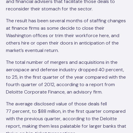
and financial advisers that facilitate those deals to
reconsider their stomach for the sector.
The result has been several months of staffing ­changes
at finance firms as some decide to close their
Washington offices or trim their workforce here, and
others hire or open their doors in anticipation of the
market’s eventual return.
The total number of mergers and acquisitions in the
aerospace and defense industry dropped 40 percent,
to 25, in the first quarter of the year compared with the
fourth quarter of 2012, according to a report from
Deloitte Corporate Finance, an advisory firm.
The average disclosed value of those deals fell
77 percent, to $88 million, in the first quarter compared
with the previous quarter, according to the Deloitte
report, making them less palatable for larger banks that