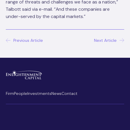
range of threats and challenges we face as a nation,”
Talbott said via e-mail. “And these companies are
under-served by the capital markets.”
Post
Previous Article
Next Article
navigation
Firm
People
Investments
News
Contact