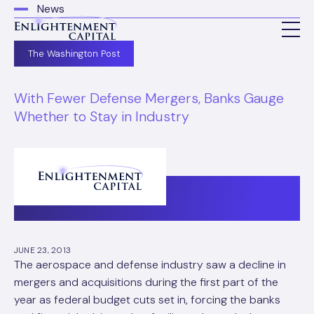
News
The Washington Post
With Fewer Defense Mergers, Banks Gauge
Whether to Stay in Industry
JUNE 23, 2013
The aerospace and defense industry saw a decline in
mergers and acquisitions during the first part of the
year as federal budget cuts set in, forcing the banks