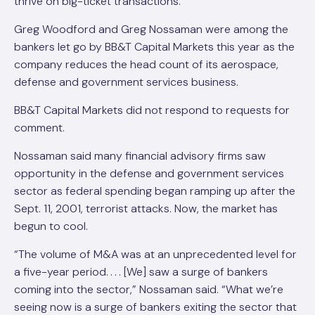
thrive on big-ticket transactions.
Greg Woodford and Greg Nossaman were among the
bankers let go by BB&T Capital Markets this year as the
company reduces the head count of its aerospace,
defense and government services business.
BB&T Capital Markets did not respond to requests for
comment.
Nossaman said many financial advisory firms saw
opportunity in the defense and government services
sector as federal spending began ramping up after the
Sept. 11, 2001, terrorist attacks. Now, the market has
begun to cool.
“The volume of M&A was at an unprecedented level for
a five-year period. . . . [We] saw a surge of bankers
coming into the sector,” Nossaman said. “What we’re
seeing now is a surge of bankers exiting the sector that